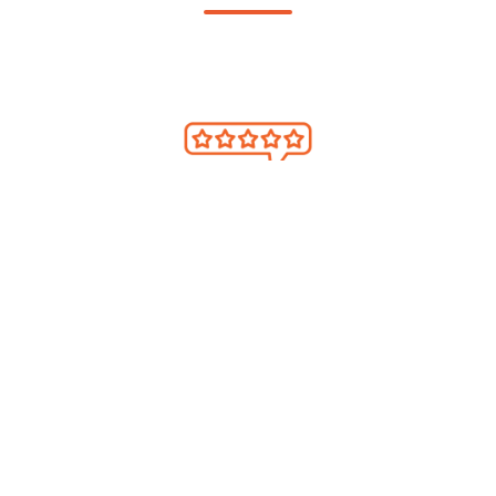
ENHANCED GOLFER INSIGHTS
Collect guest feedback and understand
what drives loyalty