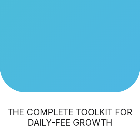
THE COMPLETE TOOLKIT FOR
DAILY-FEE GROWTH