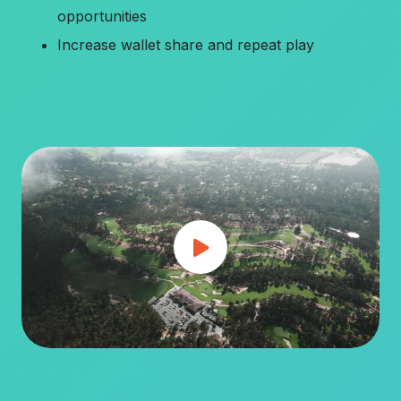
opportunities
Increase wallet share and repeat play