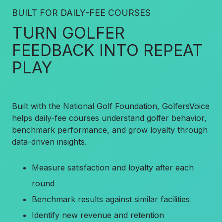
BUILT FOR DAILY-FEE COURSES
TURN GOLFER
FEEDBACK INTO REPEAT
PLAY
Built with the National Golf Foundation, GolfersVoice
helps daily-fee courses understand golfer behavior,
benchmark performance, and grow loyalty through
data-driven insights.
Measure satisfaction and loyalty after each
round
Benchmark results against similar facilities
Identify new revenue and retention