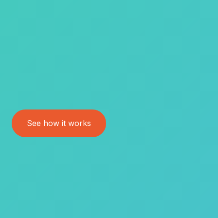
See how it works