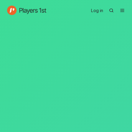
Log in