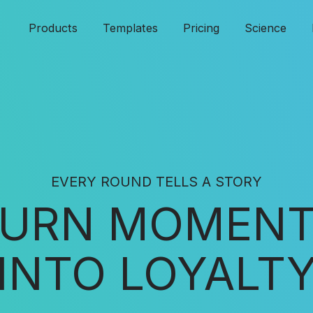
Products
Templates
Pricing
Science
EVERY ROUND TELLS A STORY
URN MOMEN
INTO LOYALT