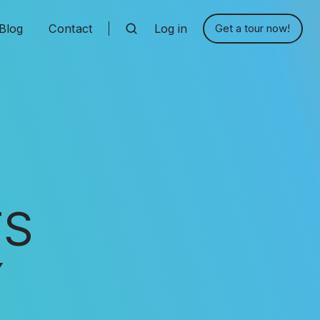
Blog
Contact
Log in
Get a tour now!
TS
Y