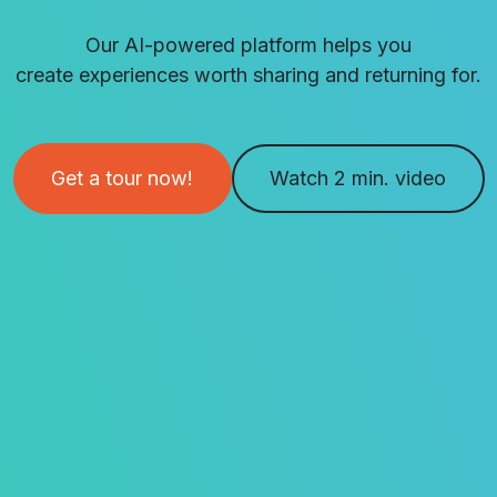
Our AI-powered platform helps you
create experiences worth sharing and returning for.
Get a tour now!
Watch 2 min. video