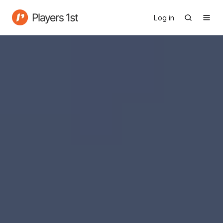
Log in