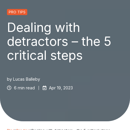
PRO TIPS
Dealing with
detractors – the 5
critical steps
by
Lucas Balleby
6 min read
Apr 19, 2023