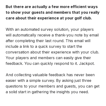
But there are actually a few more efficient ways
to show your guests and members that you really
care about their experience at your golf club.
With an automated survey solution, your players
will automatically receive a thank-you note by email
after completing their last round. This email will
include a link to a quick survey to start the
conversation about their experience with your club.
Your players and members can easily give their
feedback. You can quickly respond to it. Jackpot.
And collecting valuable feedback has never been
easier with a simple survey. By asking just three
questions to your members and guests, you can get
a solid start in gathering the insights you need.