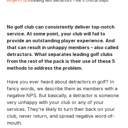
Blog
Pro tips
Dealing with detractors – the 5 critical steps
No golf club can consistently deliver top-notch
service. At some point, your club will fail to
provide an outstanding player experience. And
that can result in unhappy members – also called
detractors. What separates leading golf clubs
from the rest of the pack is their use of these 5
methods to address the problem.
Have you ever heard about detractors in golf? In
fancy words, we describe them as members with a
negative NPS. But basically, a detractor is someone
very unhappy with your club or any of your
services. They're likely to turn their back on your
club, never return, and spread negative word-of-
mouth.