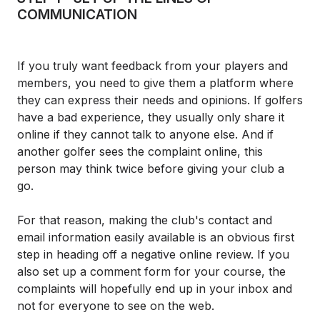
COMMUNICATION
If you truly want feedback from your players and
members, you need to give them a platform where
they can express their needs and opinions. If golfers
have a bad experience, they usually only share it
online if they cannot talk to anyone else. And if
another golfer sees the complaint online, this
person may think twice before giving your club a
go.
For that reason, making the club's contact and
email information easily available is an obvious first
step in heading off a negative online review. If you
also set up a comment form for your course, the
complaints will hopefully end up in your inbox and
not for everyone to see on the web.