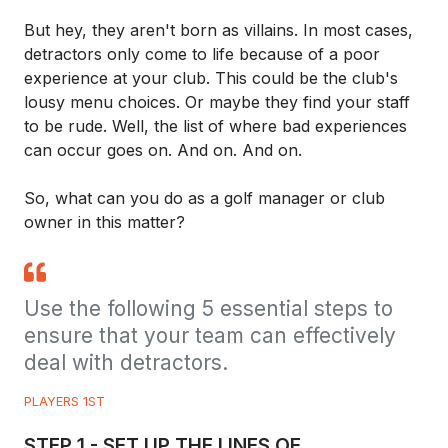
But hey, they aren't born as villains. In most cases,
detractors only come to life because of a poor
experience at your club. This could be the club's
lousy menu choices. Or maybe they find your staff
to be rude. Well, the list of where bad experiences
can occur goes on. And on. And on.
So, what can you do as a golf manager or club
owner in this matter?
Use the following 5 essential steps to
ensure that your team can effectively
deal with detractors.
PLAYERS 1ST
STEP 1 - SET UP THE LINES OF