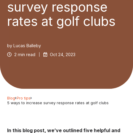
survey response
rates at golf clubs
by
Lucas Balleby
2 min read
Oct 24, 2023
Blog
Pro tips
5 ways to increase survey response rates at golf clubs
In this blog post, we’ve outlined five helpful and