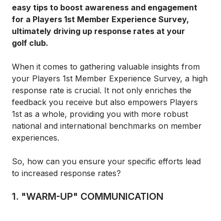
easy tips to boost awareness and engagement
for a Players 1st Member Experience Survey,
ultimately driving up response rates at your
golf club.
When it comes to gathering valuable insights from
your Players 1st Member Experience Survey, a high
response rate is crucial. It not only enriches the
feedback you receive but also empowers Players
1st as a whole, providing you with more robust
national and international benchmarks on member
experiences.
So, how can you ensure your specific efforts lead
to increased response rates?
1. "WARM-UP" COMMUNICATION