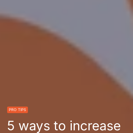
PRO TIPS
5 ways to increase