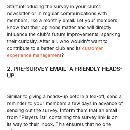
Start introducing the survey in your club's
newsletter or in regular communications with
members, like a monthly email. Let your members
know that their opinions matter and will directly
influence the club's future improvements, sparking
their curiosity. After all, who wouldn't want to
contribute to a better club and its
customer
experience management
?
2. PRE-SURVEY EMAIL: A FRIENDLY HEADS-
UP
Similar to giving a heads-up before a tee-off, send a
reminder to your members a few days in advance of
sending out the survey. Inform them that an email
from "Players 1st" containing the survey link is on
its way to their inbox. This ensures that no one