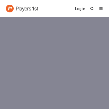
Log in